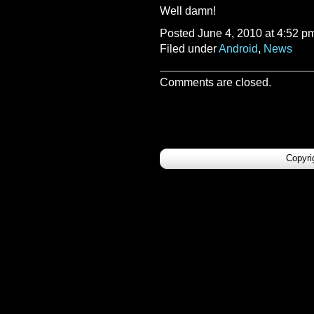
Well damn!
Posted June 4, 2010 at 4:52 p
Filed under
Android
,
News
Comments are closed.
Copyri