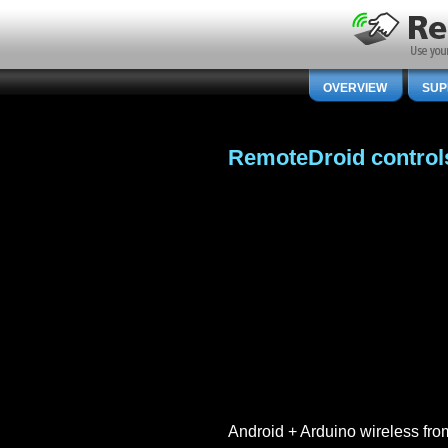
OVERVIEW
SUP
RemoteDroid control
Android + Arduino wireless f