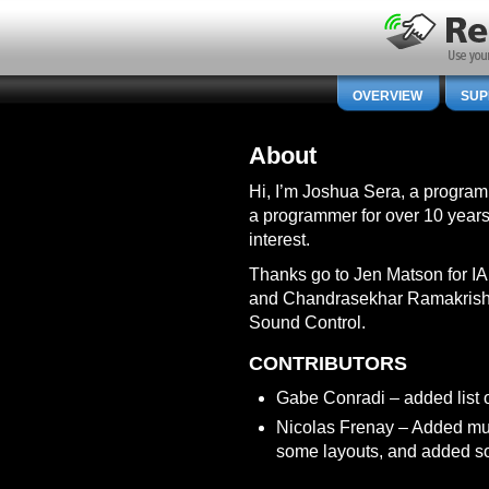
OVERVIEW
SUP
About
Hi, I’m Joshua Sera, a programm
a programmer for over 10 years,
interest.
Thanks go to Jen Matson for IA 
and Chandrasekhar Ramakrishn
Sound Control.
CONTRIBUTORS
Gabe Conradi – added list o
Nicolas Frenay – Added mul
some layouts, and added s