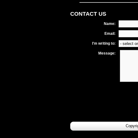
CONTACT US
Name:
Email:
I'm writing to:
Message:
Copyri