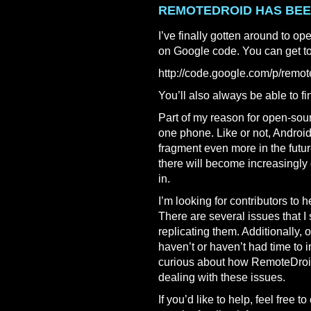
REMOTEDROID HAS BE
I’ve finally gotten around to o
on Google code. You can get to 
http://code.google.com/p/remot
You’ll also always be able to fin
Part of my reason for open-sourci
one phone. Like or not, Androi
fragment even more in the futur
there will become increasingly
in.
I’m looking for contributors to 
There are several issues that I
replicating them. Additionally, o
haven’t or haven’t had time to 
curious about how RemoteDroid
dealing with these issues.
If you’d like to help, feel free t