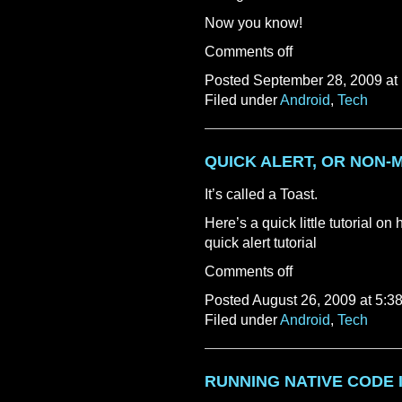
Now you know!
Comments off
Posted September 28, 2009 at
Filed under
Android
,
Tech
QUICK ALERT, OR NON-
It’s called a Toast.
Here’s a quick little tutorial on 
quick alert tutorial
Comments off
Posted August 26, 2009 at 5:3
Filed under
Android
,
Tech
RUNNING NATIVE CODE 