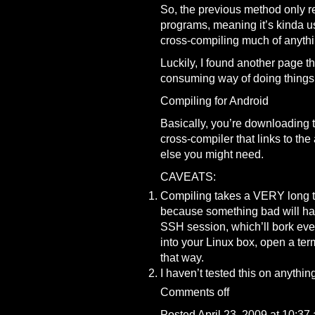
So, the previous method only re
programs, meaning it’s kinda u
cross-compiling much of anythin
Luckily, I found another page th
consuming way of doing things
Compiling for Android
Basically, you’re downloading t
cross-compiler that links to the
else you might need.
CAVEATS:
Compiling takes a VERY long ti
because something bad will hap
SSH session, which’ll bork ever
into your Linux box, open a te
that way.
I haven’t tested this on anythin
Comments off
Posted April 23, 2009 at 10:37