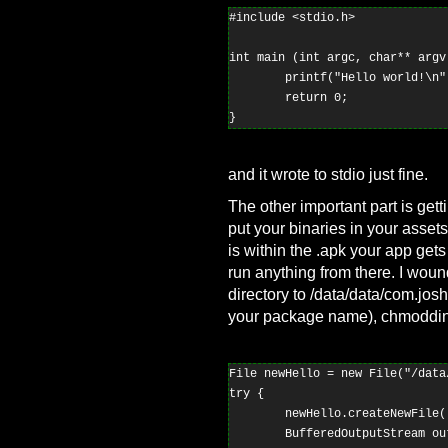
#include <stdio.h>

int main (int argc, char** argv)
        printf("Hello world!\n")
        return 0;

and it wrote to stdio just fine.
The other important part is gett
put your binaries in your assets 
is within the .apk your app gets
run anything from there. I woun
directory to /data/data/com.jo
your package name), chmodding 
File newHello = new File("/data
try {

        newHello.createNewFile()
        BufferedOutputStream ou