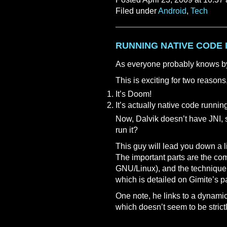
Filed under
Android
,
Tech
RUNNING NATIVE CODE 
As everyone probably knows by
This is exciting for two reasons
It’s Doom!
It’s actually native code runnin
Now, Dalvik doesn’t have JNI, 
run it?
This guy will lead you down a lin
The important parts are the 
GNU/Linux), and the technique
which is detailed on Gimite’s p
One note, he links to a dynamic
which doesn’t seem to be strictl