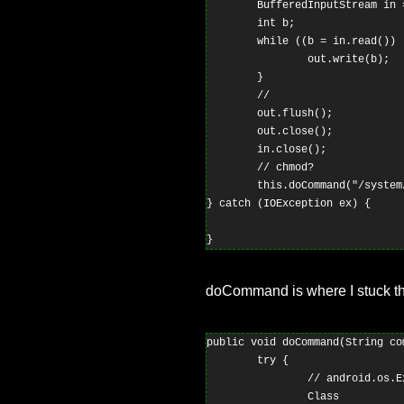
        BufferedInputStream in 
        int b;

        while ((b = in.read()) !
                out.write(b);

        }

        //

        out.flush();

        out.close();

        in.close();

        // chmod?

        this.doCommand("/system
} catch (IOException ex) {

doCommand is where I stuck t
public void doCommand(String co
        try {

                // android.os.E
                Class