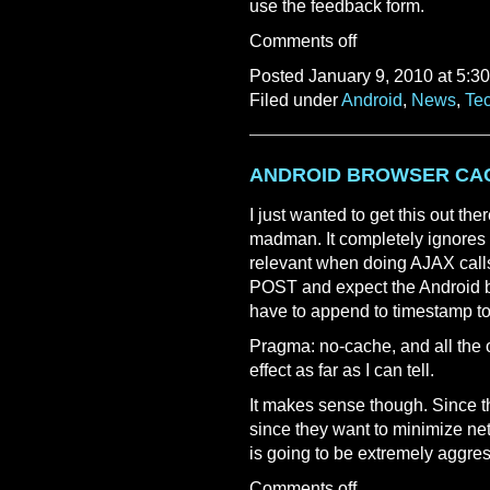
use the feedback form.
Comments off
Posted January 9, 2010 at 5:3
Filed under
Android
,
News
,
Te
ANDROID BROWSER CA
I just wanted to get this out th
madman. It completely ignores 
relevant when doing AJAX calls
POST and expect the Android b
have to append to timestamp to
Pragma: no-cache, and all the 
effect as far as I can tell.
It makes sense though. Since t
since they want to minimize net
is going to be extremely aggres
Comments off