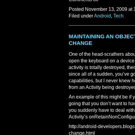
Posted November 13, 2009 at 
Filed under
Android
,
Tech
MAINTAINING AN OBJEC
CHANGE
One of the head-scrathers abou
open the keyboard on a device w
activity is totally destroyed, th
since all of a sudden, you’ve g
capabilities, but I never knew h
from an Activity being destroye
An example of this might be if
going that you don’t want to ha
you suddenly have to deal with 
Activity’s onRetainNonConfigur
http://android-developers.blogs
change.html