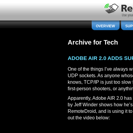
OVERVIEW
SUP
Archive for Tech
ADOBE AIR 2.0 ADDS S
One of the things I’ve always w
UDP sockets. As anyone whose 
knows, TCP/IP is just too slow f
first-person shooters, or anythin
Apparently, Adobe AIR 2.0 has 
by Jeff Winder shows how he’s
RemoteDroid, and is using it t
out the video below: