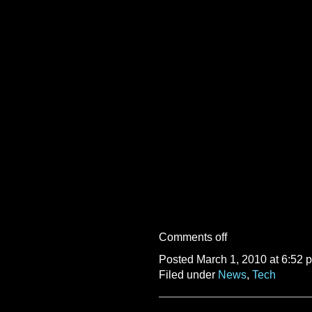
Comments off
Posted March 1, 2010 at 6:52 
Filed under
News
,
Tech