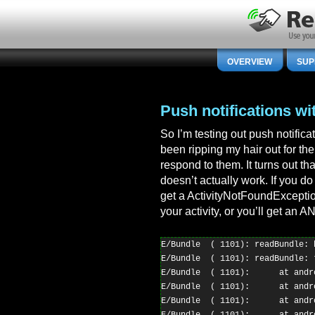
OVERVIEW
SUP
Push notifications wi
So I’m testing out push notific
been ripping my hair out for the
respond to them. It turns out th
doesn’t actually work. If you do
get a ActivityNotFoundExceptio
your activity, or you’ll get an A
E/Bundle  ( 1101): readBundle: b
E/Bundle  ( 1101): readBundle: 
E/Bundle  ( 1101):      at andr
E/Bundle  ( 1101):      at andr
E/Bundle  ( 1101):      at andr