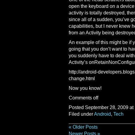
open the keyboard on a device w
activity is totally destroyed, th
since all of a sudden, you’ve g
capabilities, but I never knew h
from an Activity being destroye
An example of this might be if
going that you don’t want to ha
you suddenly have to deal with 
Activity’s onRetainNonConfigur
http://android-developers.blogs
change.html
Now you know!
Comments off
Posted September 28, 2009 at
Filed under
Android
,
Tech
« Older Posts
Newer Posts »