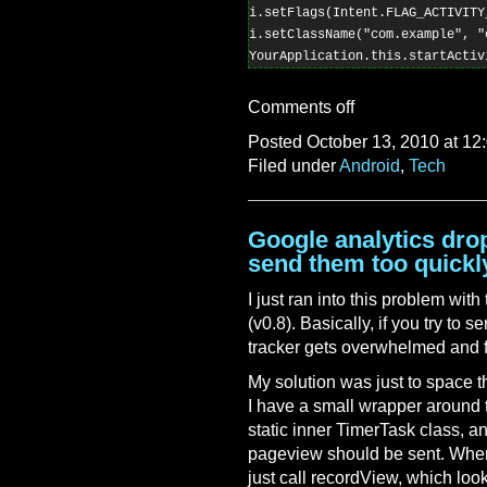
i.setFlags(Intent.FLAG_ACTIVITY_
i.setClassName("com.example", "
Comments off
Posted October 13, 2010 at 12
Filed under
Android
,
Tech
Google analytics drop
send them too quickl
I just ran into this problem wi
(v0.8). Basically, if you try to
tracker gets overwhelmed and f
My solution was just to space t
I have a small wrapper around t
static inner TimerTask class, a
pageview should be sent. When
just call recordView, which looks