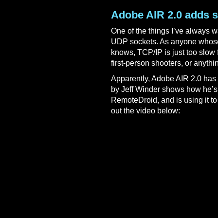
Adobe AIR 2.0 adds 
One of the things I’ve always w
UDP sockets. As anyone whose 
knows, TCP/IP is just too slow f
first-person shooters, or anythin
Apparently, Adobe AIR 2.0 has 
by Jeff Winder shows how he’s
RemoteDroid, and is using it t
out the video below: