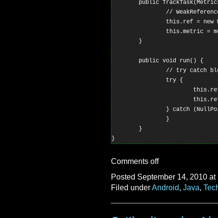
        public TrackTask(Metric
                // WeakReferenc
                this.ref = new 
                this.metric = me
        }

        public void run() {

                // try catch bl
                try {

                        this.re
                        this.re
                } catch (NullPo
                }

        }

Comments off
Posted September 14, 2010 at
Filed under
Android
,
Java
,
Tec