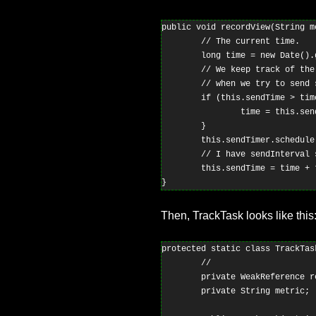
public void recordView(String me
        // The current time.

        long time = new Date().g
        // We keep track of the
        // when we try to send s
        if (this.sendTime > time
                time = this.send
        }

        this.sendTimer.schedule
        // I have sendInterval 
        this.sendTime = time + 
Then, TrackTask looks like this
protected static class TrackTas
        //

        private WeakReference re
        private String metric;
