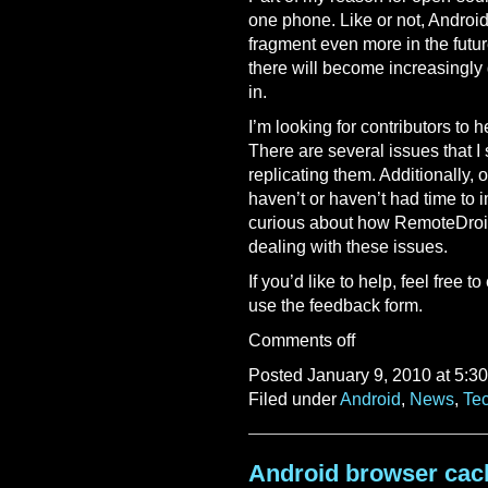
one phone. Like or not, Androi
fragment even more in the futur
there will become increasingly
in.
I’m looking for contributors to 
There are several issues that I
replicating them. Additionally, o
haven’t or haven’t had time to 
curious about how RemoteDroid
dealing with these issues.
If you’d like to help, feel free t
use the feedback form.
Comments off
Posted January 9, 2010 at 5:3
Filed under
Android
,
News
,
Te
Android browser cac