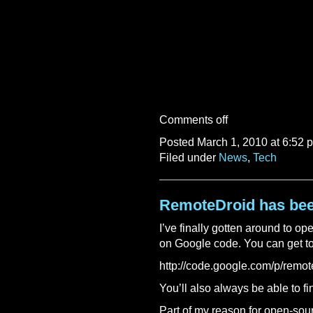
Comments off
Posted March 1, 2010 at 6:52 
Filed under
News
,
Tech
RemoteDroid has be
I’ve finally gotten around to o
on Google code. You can get to 
http://code.google.com/p/remot
You’ll also always be able to fin
Part of my reason for open-sourci