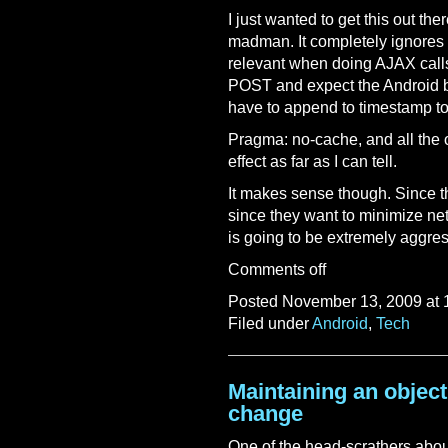
I just wanted to get this out th
madman. It completely ignores 
relevant when doing AJAX calls
POST and expect the Android b
have to append to timestamp to
Pragma: no-cache, and all the 
effect as far as I can tell.
It makes sense though. Since t
since they want to minimize net
is going to be extremely aggres
Comments off
Posted November 13, 2009 at 
Filed under
Android
,
Tech
Maintaining an object
change
One of the head-scrathers abou