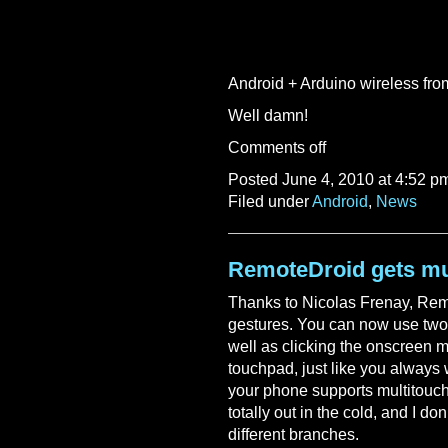
Android + Arduino wireless f
Well damn!
Comments off
Posted June 4, 2010 at 4:52 p
Filed under
Android
,
News
RemoteDroid gets mu
Thanks to Nicolas Frenay, Re
gestures. You can now use two f
well as clicking the onscreen 
touchpad, just like you always w
your phone supports multitouch,
totally out in the cold, and I d
different branches.