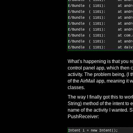
E/Bundle  ( 1101):      at andr
E/Bundle  ( 1101):      at andr
E/Bundle  ( 1101):      at andr
E/Bundle  ( 1101):      at andr
E/Bundle  ( 1101):      at andr
E/Bundle  ( 1101):      at andr
E/Bundle  ( 1101):      at com.
E/Bundle  ( 1101):      at andr
What’s happening is that you r
control panel app, which then c
activity. The problem being, (I t
of the AirMail app, meaning it 
classes.
The way I finally got this to w
String) method of the intent to
name of the activity I wanted. S
PushReceiver:
Intent i = new Intent();
