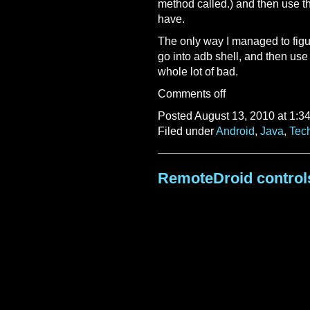
method called.) and then use t
have.
The only way I managed to figu
go into adb shell, and then u
whole lot of bad.
Comments off
Posted August 13, 2010 at 1:3
Filed under
Android
,
Java
,
Tec
RemoteDroid control