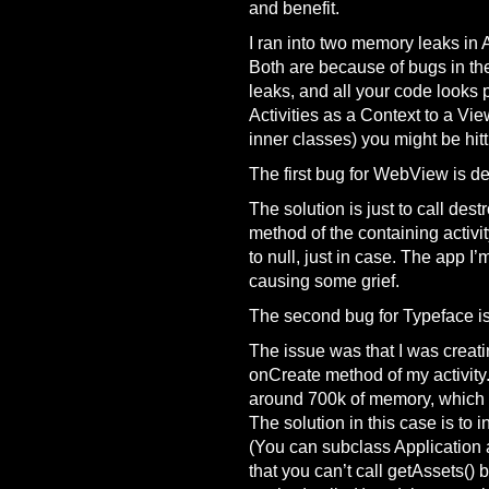
and benefit.
I ran into two memory leaks in 
Both are because of bugs in th
leaks, and all your code looks 
Activities as a Context to a Vi
inner classes) you might be hitt
The first bug for WebView is d
The solution is just to call des
method of the containing activi
to null, just in case. The app 
causing some grief.
The second bug for Typeface is
The issue was that I was creat
onCreate method of my activity. 
around 700k of memory, which t
The solution in this case is to in
(You can subclass Application a
that you can’t call getAssets() be