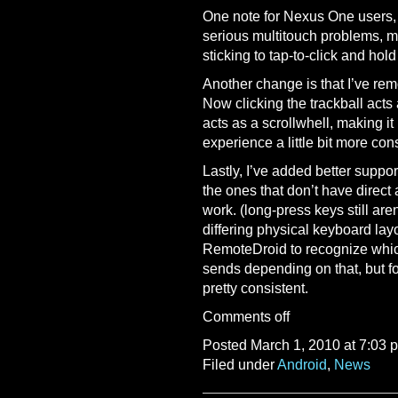
One note for Nexus One users,
serious multitouch problems, ma
sticking to tap-to-click and hol
Another change is that I’ve rem
Now clicking the trackball acts
acts as a scrollwhell, making i
experience a little bit more cons
Lastly, I’ve added better support
the ones that don’t have direc
work. (long-press keys still are
differing physical keyboard layo
RemoteDroid to recognize whic
sends depending on that, but fo
pretty consistent.
Comments off
Posted March 1, 2010 at 7:03 
Filed under
Android
,
News