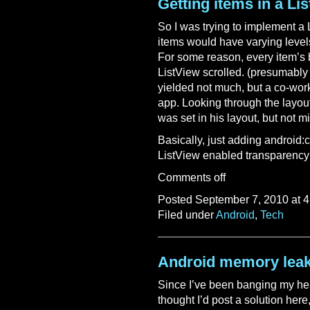
Getting items in a Li
So I was trying to implement a 
items would have varying level
For some reason, every item’s
ListView scrolled. (presumably
yielded not much, but a co-wor
app. Looking through the layout
was set in his layout, but not m
Basically, just adding android
ListView enabled transparency 
Comments off
Posted September 7, 2010 at 4
Filed under
Android
,
Tech
Android memory lea
Since I’ve been banging my head
thought I’d post a solution here